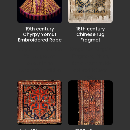
19th century
16th century
Chyrpy Yomut
Chinese rug
Embroidered Robe
Fragmet
Very special Golden
Kangxi Era Ningxia
Yellow ground
Fragment, China,
colour in an
16th century multi-
excellent condition
colored lotuses
rest...