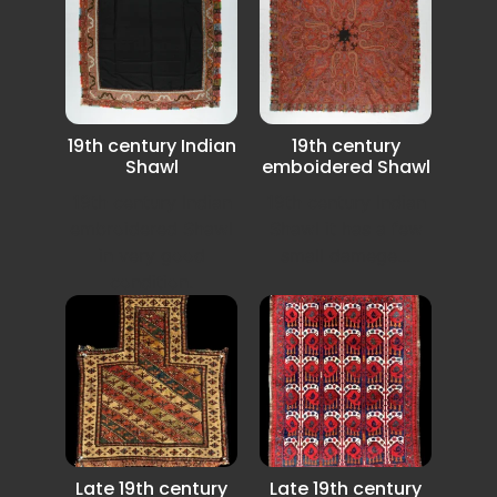
19th century Indian
19th century
Shawl
emboidered Shawl
19th century Indian
19th century Indian
embroidered Shawl
Shawl it has a few
in very good
small damege...
condition.
Late 19th century
Late 19th century