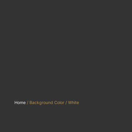
Home
/ Background Color / White