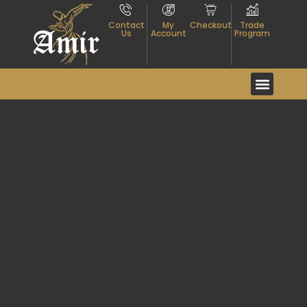
Contact
My
Checkout
Trade
Us
Account
Program
Event And Exhibitio
About Textiles
Contact Us