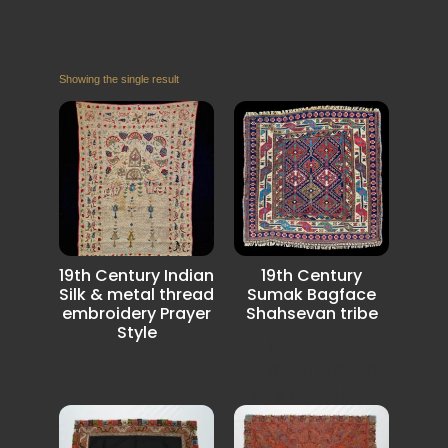
Showing the single result
19th Century Indian
19th Century
Silk & metal thread
Sumak Bagface
embroidery Prayer
Shahsevan tribe
Style
In excellent
condition and with
very rich colors.