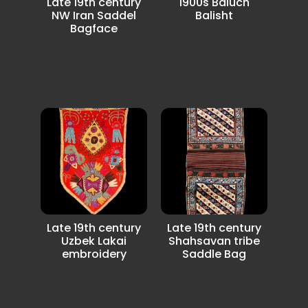
Late 19th century
1900s Baluch
NW Iran Saddel
Balisht
Bagface
Very unusual
Very Beautiful and
Kejabeh desgin
an unusual NW Iran
Balisht.
Azerbaijan Saddle
Bagface.
Late 19th century
Late 19th century
Uzbek Lakai
Shahsavan tribe
embroidery
Saddle Bag
rare with unusual
Very nice full pile in
Lakai Uzbek
very good condition