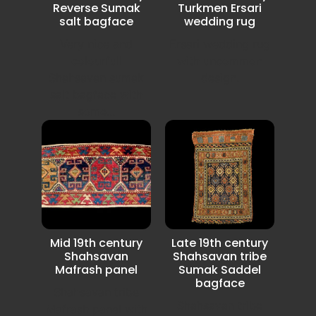
Reverse Sumak
Turkmen Ersari
salt bagface
wedding rug
Very nice and
Ersari wedding rug
colourfull
with uncommon
Shahsavan sumak
design.
salt bagface with
some...
Mid 19th century
Late 19th century
Shahsavan
Shahsavan tribe
Mafrash panel
Sumak Saddel
bagface
Shahsavan tribe
Shahsavan tribe
Mafrash panel with