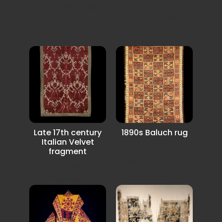
Sumak Saddel
very unusual design
bagface in very
from Karadagh...
good condition
some...
Late 17th century
1890s Baluch rug
Italian Velvet
Very interesting
fragment
design Baluchi rug
Italian Velvet
from SW Iran.
fragment.