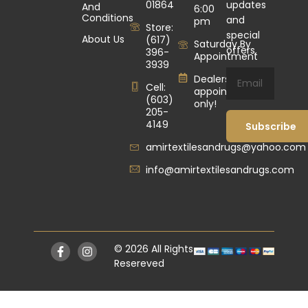
01864
updates
And
6:00
Conditions
and
pm
Store:
special
About Us
(617)
Saturday By
offers.
396-
Appointment
3939
Dealers by
Cell:
appointment
(603)
only!
205-
4149
Subscribe
amirtextilesandrugs@yahoo.com
info@amirtextilesandrugs.com
© 2026 All Rights
Resereved