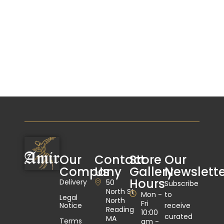
Our
Contact
Store
Our
Company
Us
Gallery
Newslette
Hours
Delivery
50
Subscribe
North St
Mon -
to
Legal
North
Fri
Notice
receive
Reading
10:00
curated
MA
Terms
am -