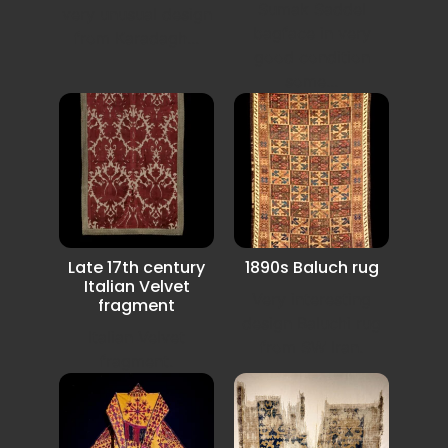
Sumak Saddel
very unusual design
bagface in very
from Karadagh...
good condition
some...
Late 17th century
1890s Baluch rug
Italian Velvet
Very interesting
fragment
design Baluchi rug
Italian Velvet
from SW Iran.
fragment.