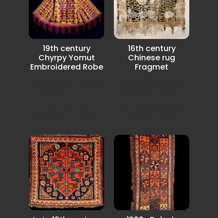
19th century
16th century
Chyrpy Yomut
Chinese rug
Embroidered Robe
Fragmet
Very special Golden
Kangxi Era Ningxia
Yellow ground
Fragment, China,
colour in an
16th century multi-
excellent condition
colored lotuses
rest...