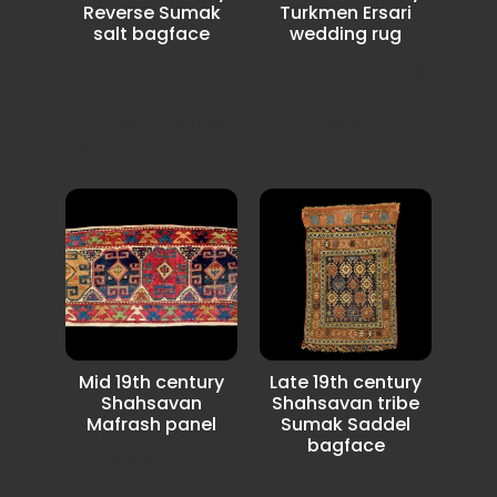
Reverse Sumak
Turkmen Ersari
salt bagface
wedding rug
Very nice and
Ersari wedding rug
colourfull
with uncommon
Shahsavan sumak
design.
salt bagface with
some...
Mid 19th century
Late 19th century
Shahsavan
Shahsavan tribe
Mafrash panel
Sumak Saddel
bagface
Shahsavan tribe
Shahsavan tribe
Mafrash panel with