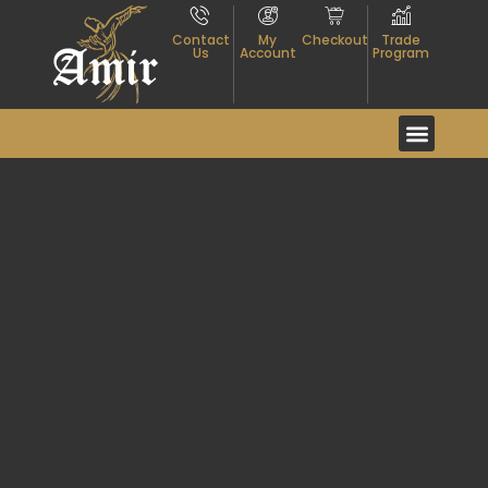
Contact
My
Checkout
Trade
Us
Account
Program
Event And Exhibitio
About Textiles
Contact Us