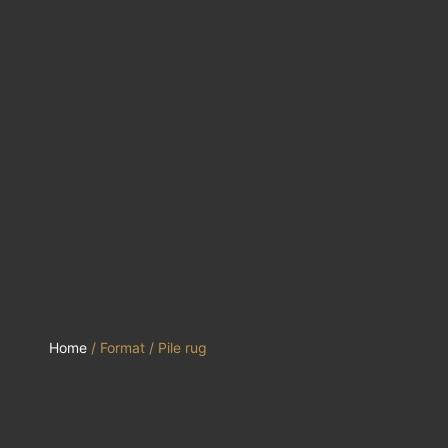
Home
/ Format / Pile rug