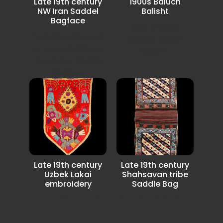
Late 19th century
1900s Baluch
NW Iran Saddel
Balisht
Bagface
Very unusual
Very Beautiful and
Kejabeh desgin
an unusual NW Iran
Balisht.
Azerbaijan Saddle
Bagface.
Late 19th century
Late 19th century
Uzbek Lakai
Shahsavan tribe
embroidery
Saddle Bag
rare with unusual
Very nice full pile in
Lakai Uzbek
very good condition