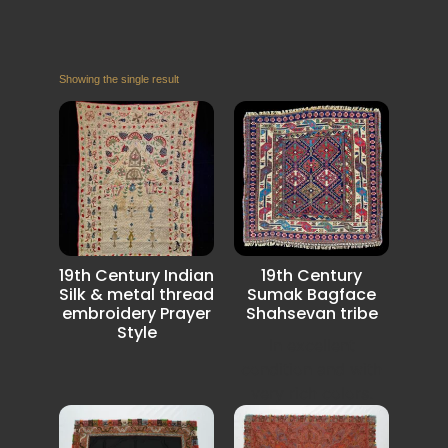
Showing the single result
19th Century Indian
19th Century
Silk & metal thread
Sumak Bagface
embroidery Prayer
Shahsevan tribe
Style
In excellent
condition and with
very rich colors.