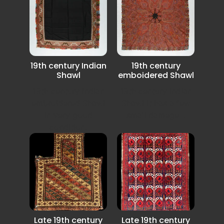
19th century Indian
19th century
Shawl
emboidered Shawl
19th century Indian
19th century Indian
embroidered Shawl
Shawl it has a few
in very good
small damege...
condition.
Late 19th century
Late 19th century