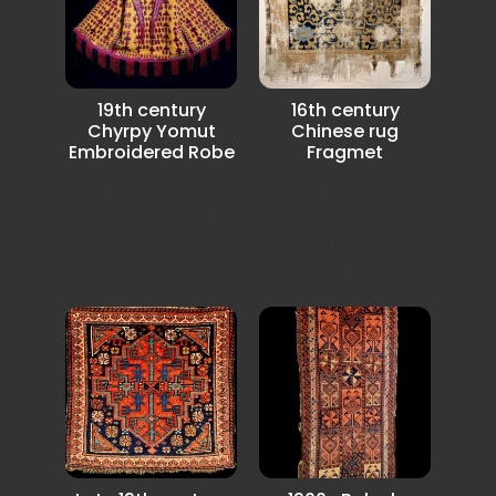
19th century
16th century
Chyrpy Yomut
Chinese rug
Embroidered Robe
Fragmet
Very special Golden
Kangxi Era Ningxia
Yellow ground
Fragment, China,
colour in an
16th century multi-
excellent condition
colored lotuses
rest...