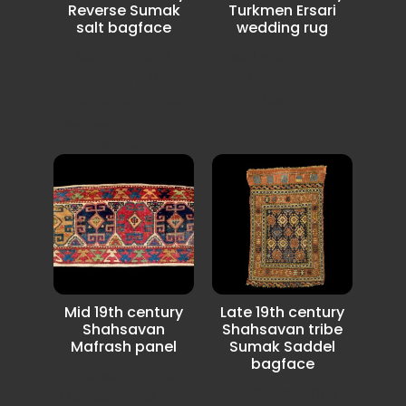
Reverse Sumak
Turkmen Ersari
salt bagface
wedding rug
Very nice and
Ersari wedding rug
colourfull
with uncommon
Shahsavan sumak
design.
salt bagface with
some...
Mid 19th century
Late 19th century
Shahsavan
Shahsavan tribe
Mafrash panel
Sumak Saddel
bagface
Shahsavan tribe
Shahsavan tribe
Mafrash panel with