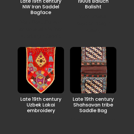
Late 19th century
1900s Baluch
NW Iran Saddel
Balisht
Bagface
Very unusual
Very Beautiful and
Kejabeh desgin
an unusual NW Iran
Balisht.
Azerbaijan Saddle
Bagface.
Late 19th century
Late 19th century
Uzbek Lakai
Shahsavan tribe
embroidery
Saddle Bag
rare with unusual
Very nice full pile in
Lakai Uzbek
very good condition