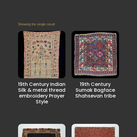
Showing the single result
19th Century Indian
19th Century
Silk & metal thread
Sumak Bagface
embroidery Prayer
Shahsevan tribe
Style
In excellent
condition and with
very rich colors.