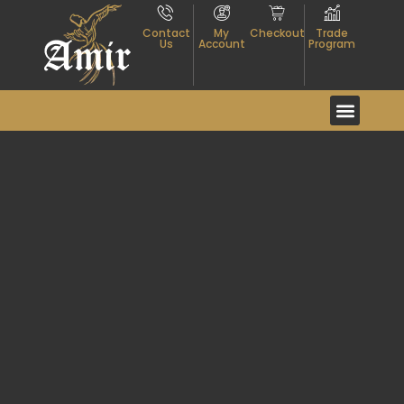
Contact
My
Checkout
Trade
Us
Account
Program
Event And Exhibitio
About Textiles
Contact Us