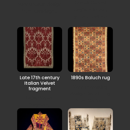
Sumak Saddel
very unusual design
bagface in very
from Karadagh...
good condition
some...
Late 17th century
1890s Baluch rug
Italian Velvet
Very interesting
fragment
design Baluchi rug
Italian Velvet
from SW Iran.
fragment.