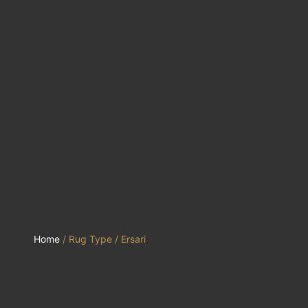
Home
/ Rug Type / Ersari