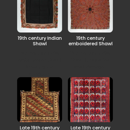
19th century Indian
19th century
Shawl
emboidered Shawl
19th century Indian
19th century Indian
embroidered Shawl
Shawl it has a few
in very good
small damege...
condition.
Late 19th century
Late 19th century