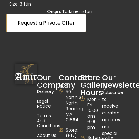
Size: 3 ft
in
Origin: Turkmenistan
Request a Private Offer
Our
Contact
Store
Our
Company
Us
Gallery
Newslette
Hours
Delivery
50
Subscribe
North St
Mon -
to
Legal
North
Fri
Notice
receive
Reading
10:00
curated
MA
Terms
am -
01864
updates
And
6:00
Conditions
and
pm
Store:
special
About Us
(617)
Saturday By