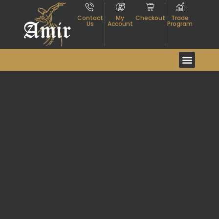
Contact
My
Checkout
Trade
Us
Account
Program
Event And Exhibitio
About Textiles
Contact Us