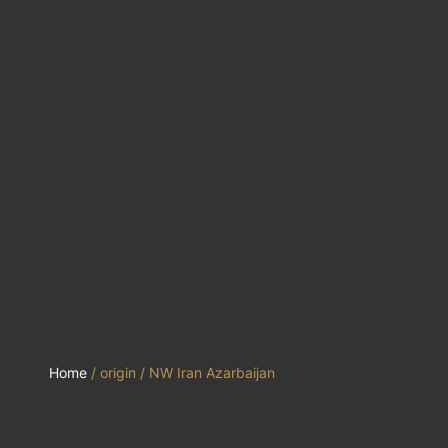
Home
/ origin / NW Iran Azarbaijan