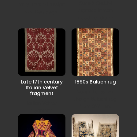
Sumak Saddel
very unusual design
bagface in very
from Karadagh...
good condition
some...
Late 17th century
1890s Baluch rug
Italian Velvet
Very interesting
fragment
design Baluchi rug
Italian Velvet
from SW Iran.
fragment.