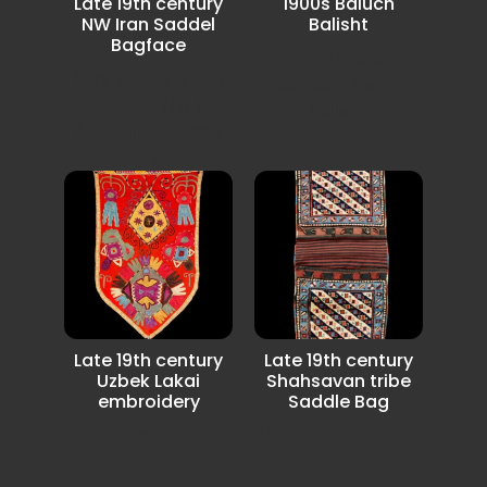
Late 19th century
1900s Baluch
NW Iran Saddel
Balisht
Bagface
Very unusual
Very Beautiful and
Kejabeh desgin
an unusual NW Iran
Balisht.
Azerbaijan Saddle
Bagface.
Late 19th century
Late 19th century
Uzbek Lakai
Shahsavan tribe
embroidery
Saddle Bag
rare with unusual
Very nice full pile in
Lakai Uzbek
very good condition