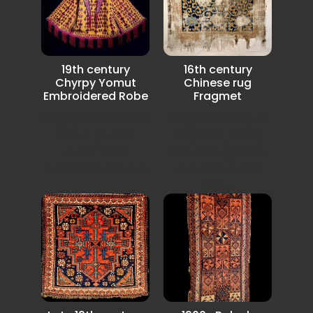
19th century
16th century
Chyrpy Yomut
Chinese rug
Embroidered Robe
Fragmet
Very special Golden
Kangxi Era Ningxia
Yellow ground
Fragment, China,
colour in an
16th century multi-
excellent condition
colored lotuses
rest...