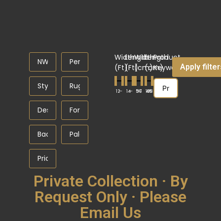
Width
Length
Width
Length
Product
Apply filte
(Ft)
(Ft)
(cm)
(cm)
Keyword
1
—
2
1
—
4
56
37
—
108
45
—
Private Collection · By
Request Only · Please
Email Us