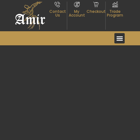
Contact
My
Checkout
Trade
Us
Account
Program
Event And Exhibitio
About Textiles
Contact Us