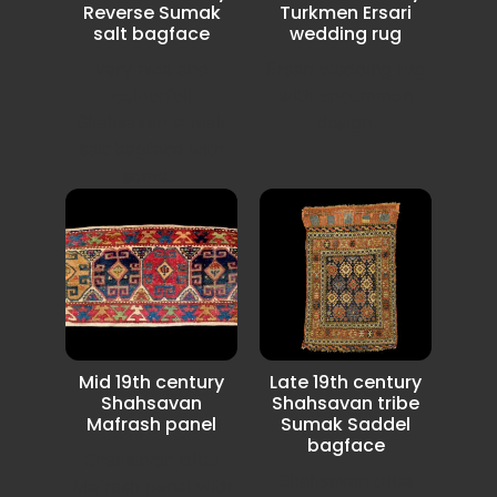
Reverse Sumak
Turkmen Ersari
salt bagface
wedding rug
Very nice and
Ersari wedding rug
colourfull
with uncommon
Shahsavan sumak
design.
salt bagface with
some...
Mid 19th century
Late 19th century
Shahsavan
Shahsavan tribe
Mafrash panel
Sumak Saddel
bagface
Shahsavan tribe
Shahsavan tribe
Mafrash panel with