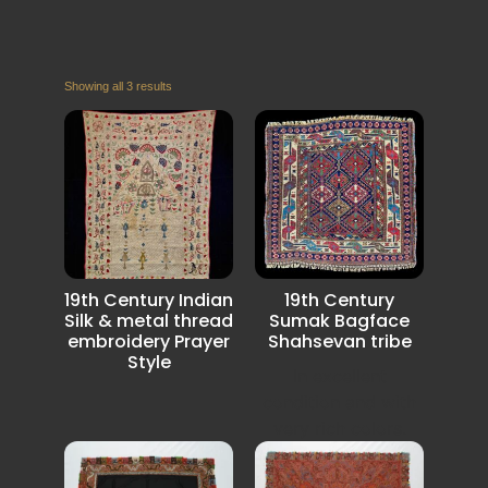
Showing all 3 results
19th Century Indian
19th Century
Silk & metal thread
Sumak Bagface
embroidery Prayer
Shahsevan tribe
Style
In excellent
condition and with
very rich colors.