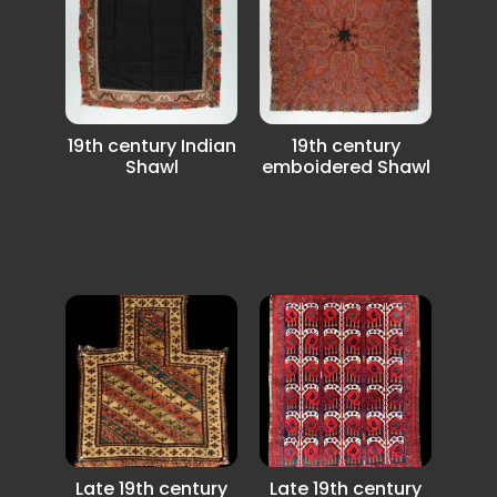
19th century Indian
19th century
Shawl
emboidered Shawl
19th century Indian
19th century Indian
embroidered Shawl
Shawl it has a few
in very good
small damege...
condition.
Late 19th century
Late 19th century