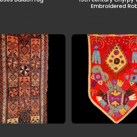
Embroidered Ro
eresting design Baluchi rug
Very special Golden Yell
from SW Iran.
colour in an excellent co
00s Baluch Balisht
Late 19th century Uzb
embroidery