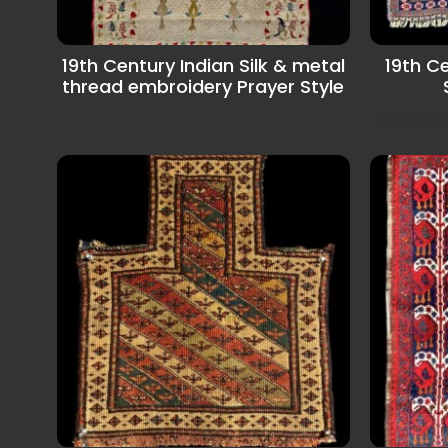
19th Century Indian Silk & metal
19th C
thread embroidery Prayer Style
In excel