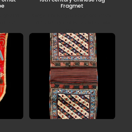
be
Fragmet
ow ground
Kangxi Era Ningxia Fragment, China,
ndition
16th century multi-colored lotuses
rest...
ek Lakai
Late 19th century Shahsavan
tribe Saddle Bag