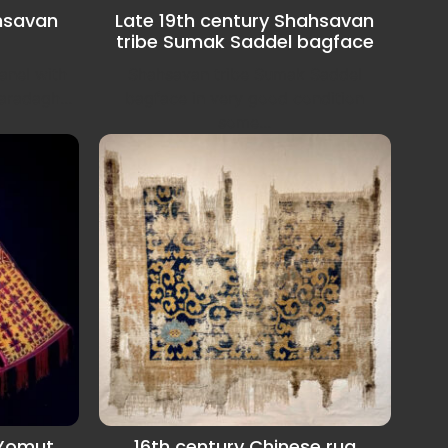
hsavan
Late 19th century Shahsavan
tribe Sumak Saddel bagface
anel with
Shahsavan tribe Sumak Saddel
aradagh...
bagface in very good condition
some...
 Yomut
16th century Chinese rug