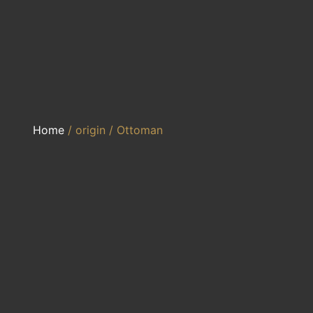
Home
/ origin / Ottoman