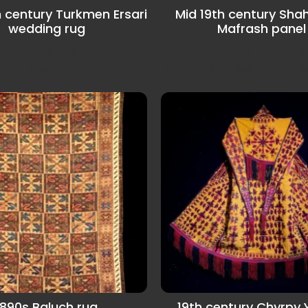
h century Turkmen Ersari
Mid 19th century Sha
wedding rug
Mafrash panel
wedding rug with uncommon
Shahsavan tribe Mafrash p
design.
very unusual design from K
1890s Baluch rug
19th century Chyrpy