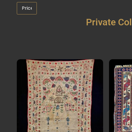
Private Col