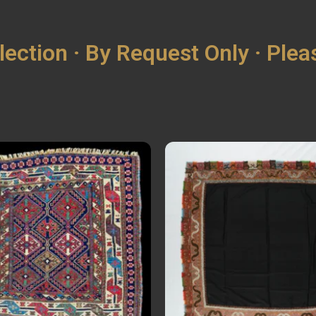
lection · By Request Only · Ple