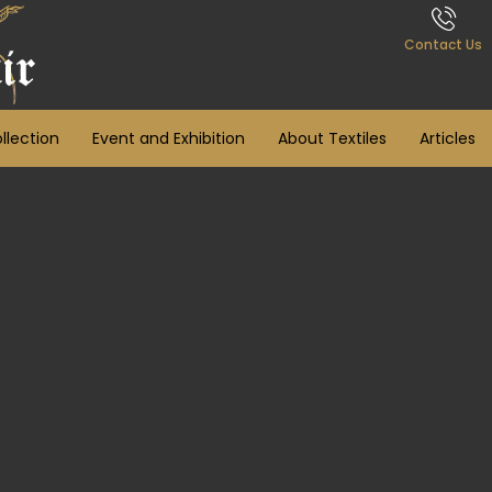
Contact Us
llection
Event and Exhibition
About Textiles
Articles