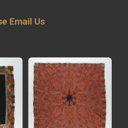
ase Email Us