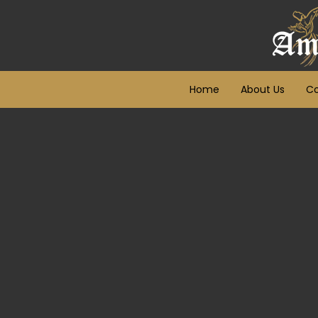
Home
About Us
Co