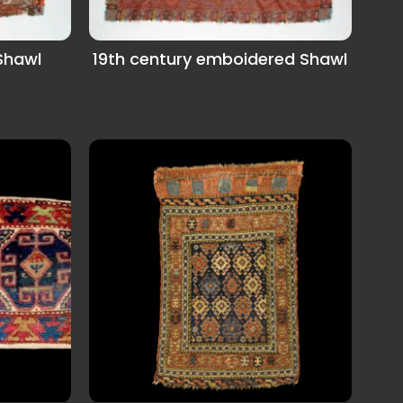
 Shawl
19th century emboidered Shawl
oidered
19th century Indian Shawl it has a few
ition.
small damege...