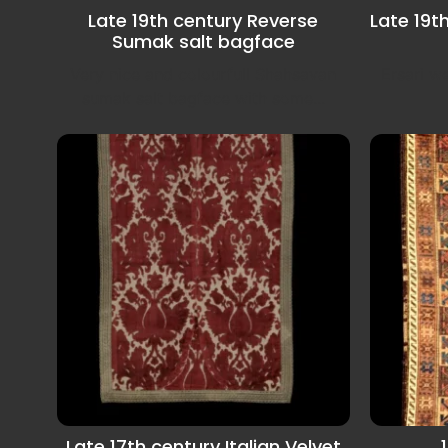
Late 19th century Reverse
Late 19t
Sumak salt bagface
Very nice and colourfull Shahsavan
Ersari 
sumak salt bagface with some...
Late 17th century Italian Velvet