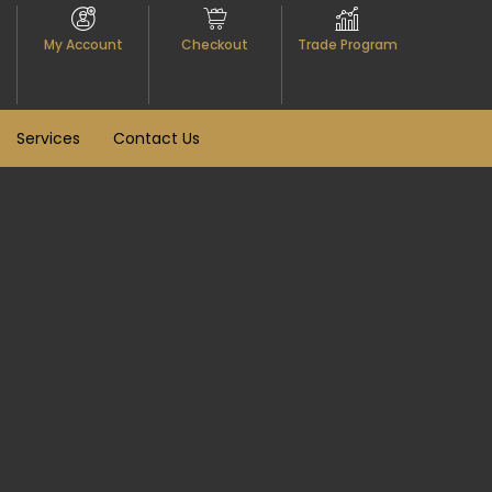
My Account
Checkout
Trade Program
Services
Contact Us