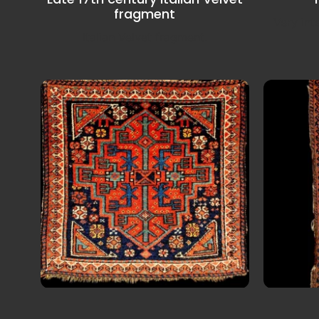
fragment
Very int
Italian Velvet fragment.
Late 19th century NW Iran
19
Saddel Bagface