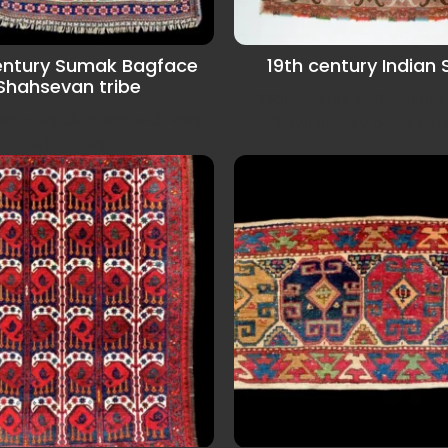
entury Sumak Bagface
19th century Indian
Shahsevan tribe
19th century Indian embr
lent condition and with very
Shawl in very good cond
rich colors.